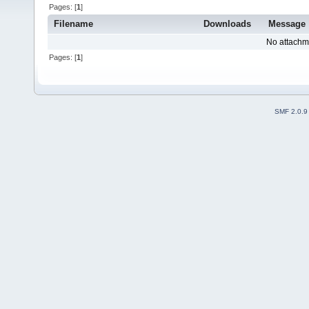
Pages: [
1
]
Filename
Downloads
Message
No attachm
Pages: [
1
]
SMF 2.0.9