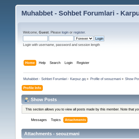
Muhabbet - Sohbet Forumlari - Karp
Welcome,
Guest
. Please
login
or
register
.
Login with username, password and session length
Home
Help
Search
Login
Register
Muhabbet - Sohbet Forumlari - Karpuz.gq
»
Profile of seouzmani
»
Show Po
Profile Info
Show Posts
This section allows you to view all posts made by this member. Note that y
Messages
Topics
Attachments
Attachments - seouzmani