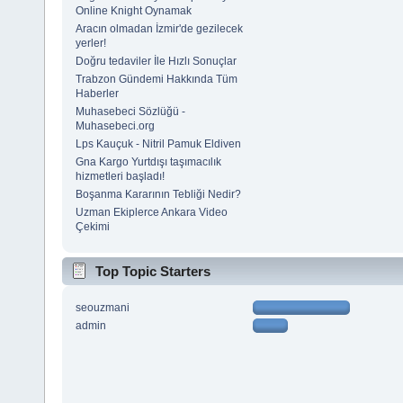
Online Knight Oynamak
Aracın olmadan İzmir'de gezilecek
yerler!
Doğru tedaviler İle Hızlı Sonuçlar
Trabzon Gündemi Hakkında Tüm
Haberler
Muhasebeci Sözlüğü -
Muhasebeci.org
Lps Kauçuk - Nitril Pamuk Eldiven
Gna Kargo Yurtdışı taşımacılık
hizmetleri başladı!
Boşanma Kararının Tebliği Nedir?
Uzman Ekiplerce Ankara Video
Çekimi
Top Topic Starters
seouzmani
admin