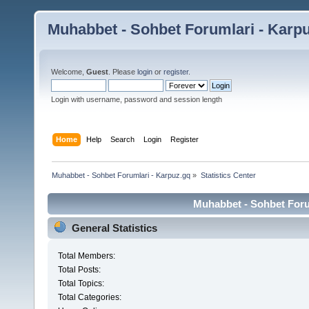
Muhabbet - Sohbet Forumlari - Karp
Welcome,
Guest
. Please
login
or
register
.
Login with username, password and session length
Home
Help
Search
Login
Register
Muhabbet - Sohbet Forumlari - Karpuz.gq
»
Statistics Center
Muhabbet - Sohbet Forum
General Statistics
Total Members:
Total Posts:
Total Topics:
Total Categories: