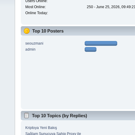
Users Online:
Most Online:
250 - June 25, 2026, 09:49:2
Online Today:
Top 10 Posters
seouzmani
admin
Top 10 Topics (by Replies)
Kriptoya Yeni Bakış
Sağlam Sunucuya Sahip Proxy ile