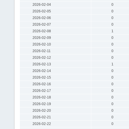
2026-02-04
0
2026-02-05
0
2026-02-06
0
2026-02-07
0
2026-02-08
1
2026-02-09
0
2026-02-10
0
2026-02-11
0
2026-02-12
0
2026-02-13
1
2026-02-14
0
2026-02-15
0
2026-02-16
0
2026-02-17
0
2026-02-18
0
2026-02-19
0
2026-02-20
0
2026-02-21
0
2026-02-22
0