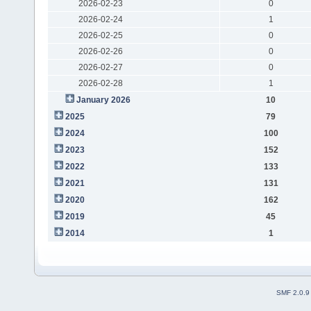
2026-02-23
0
2026-02-24
1
2026-02-25
0
2026-02-26
0
2026-02-27
0
2026-02-28
1
January 2026
10
2025
79
2024
100
2023
152
2022
133
2021
131
2020
162
2019
45
2014
1
SMF 2.0.9