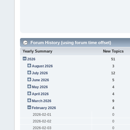
Forum History (using forum time offset)
Yearly Summary
New Topics
2026
51
August 2026
3
July 2026
12
June 2026
5
May 2026
4
April 2026
4
March 2026
9
February 2026
4
2026-02-01
0
2026-02-02
0
2026-02-03
0